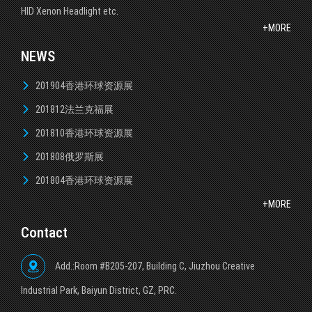
HID Xenon Headlight etc.
+MORE
NEWS
201904香港环球资源展
201812法兰克福展
201810香港环球资源展
201808俄罗斯展
201804香港环球资源展
+MORE
Contact
Add.:Room #B205-207, Building C, Jiuzhou Creative
lndustrial Park, Baiyun District, GZ, PRC.