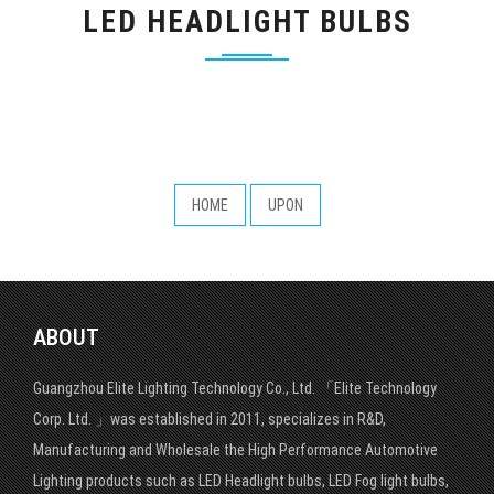
LED HEADLIGHT BULBS
HOME
UPON
ABOUT
Guangzhou Elite Lighting Technology Co., Ltd. 「Elite Technology
Corp. Ltd. 」was established in 2011, specializes in R&D,
Manufacturing and Wholesale the High Performance Automotive
Lighting products such as LED Headlight bulbs, LED Fog light bulbs,