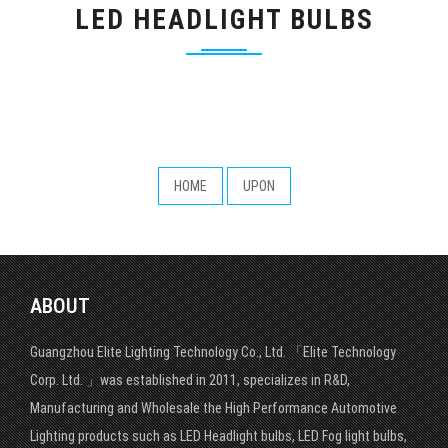
LED HEADLIGHT BULBS
HOME
UPON
ABOUT
Guangzhou Elite Lighting Technology Co., Ltd. 「Elite Technology
Corp. Ltd. 」was established in 2011, specializes in R&D,
Manufacturing and Wholesale the High Performance Automotive
Lighting products such as LED Headlight bulbs, LED Fog light bulbs,