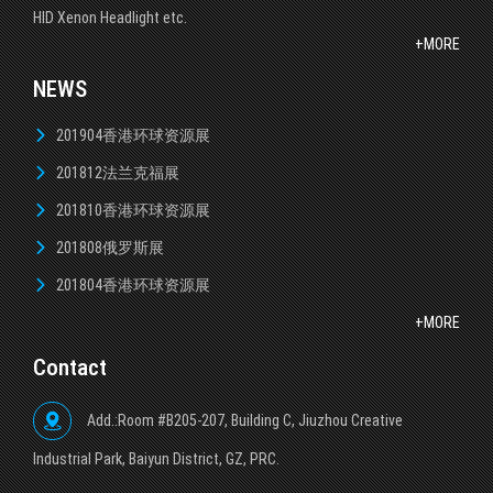
HID Xenon Headlight etc.
+MORE
NEWS
201904香港环球资源展
201812法兰克福展
201810香港环球资源展
201808俄罗斯展
201804香港环球资源展
+MORE
Contact
Add.:Room #B205-207, Building C, Jiuzhou Creative
lndustrial Park, Baiyun District, GZ, PRC.