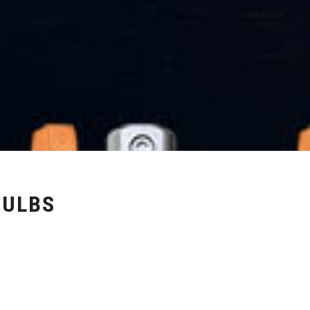
BULBS