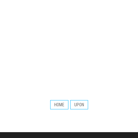
HOME
UPON