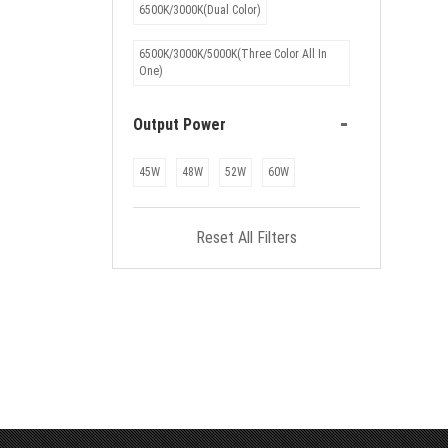
6500K/3000K(Dual Color)
6500K/3000K/5000K(Three Color All In
One)
-
Output Power
45W
48W
52W
60W
Reset All Filters