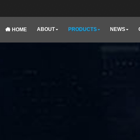
ABOUT
PRODUCTS
NEWS
HOME