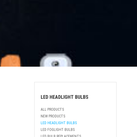
LED HEADLIGHT BULBS
ALL PRODUCTS
NEW PRODUCTS
LED HEADLIGHT BULBS
LED FOGLIGHT BULBS
LED BULB REPLACEMENTS