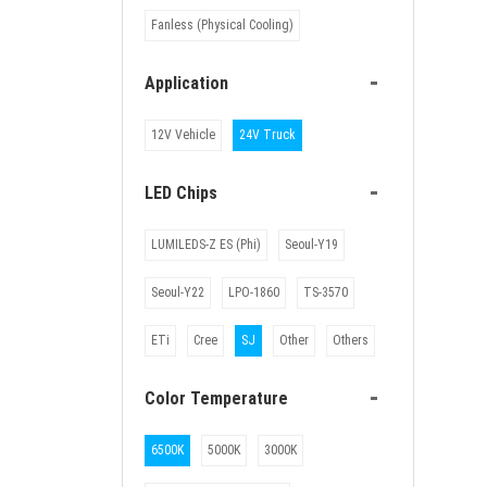
Fanless (Physical Cooling)
-
Application
12V Vehicle
24V Truck
-
LED Chips
LUMILEDS-Z ES (Phi)
Seoul-Y19
Seoul-Y22
LPO-1860
TS-3570
ETi
Cree
SJ
Other
Others
-
Color Temperature
6500K
5000K
3000K