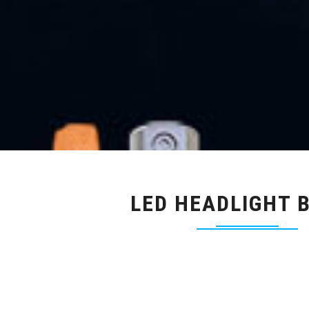
LED HEADLIGHT 