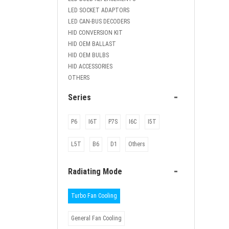
LED SOCKET ADAPTORS
LED CAN-BUS DECODERS
HID CONVERSION KIT
HID OEM BALLAST
HID OEM BULBS
HID ACCESSORIES
OTHERS
-
Series
P6
I6T
P7S
I6C
I5T
L5T
B6
D1
Others
-
Radiating Mode
Turbo Fan Cooling
General Fan Cooling