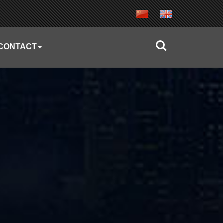
CONTACT