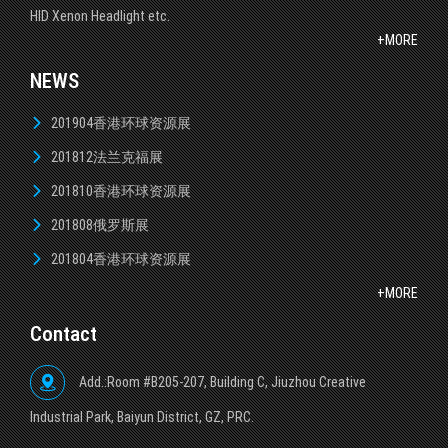
HID Xenon Headlight etc.
+MORE
NEWS
201904香港环球资源展
201812法兰克福展
201810香港环球资源展
201808俄罗斯展
201804香港环球资源展
+MORE
Contact
Add.:Room #B205-207, Building C, Jiuzhou Creative
lndustrial Park, Baiyun District, GZ, PRC.