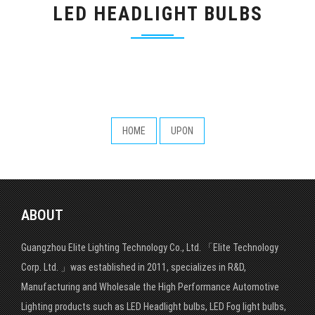
LED HEADLIGHT BULBS
HOME
UPON
ABOUT
Guangzhou Elite Lighting Technology Co., Ltd. 「Elite Technology
Corp. Ltd. 」was established in 2011, specializes in R&D,
Manufacturing and Wholesale the High Performance Automotive
Lighting products such as LED Headlight bulbs, LED Fog light bulbs,