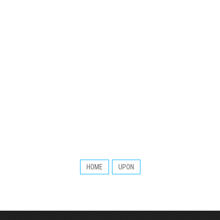
HOME
UPON