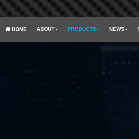
ABOUT
PRODUCTS
NEWS
HOME