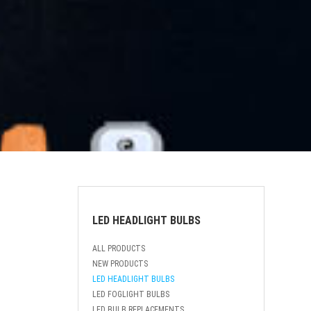
LED HEADLIGHT BULBS
ALL PRODUCTS
NEW PRODUCTS
LED HEADLIGHT BULBS
LED FOGLIGHT BULBS
LED BULB REPLACEMENTS