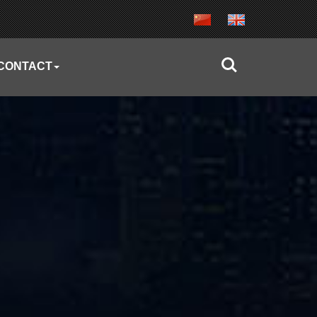
CONTACT