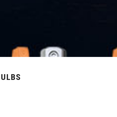
BULBS