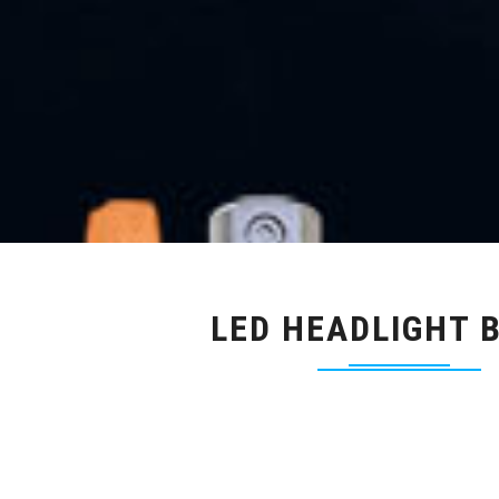
LED HEADLIGHT 