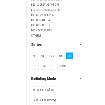
LED SOCKET ADAPTORS
LED CAN-BUS DECODERS
HID CONVERSION KIT
HID OEM BALLAST
HID OEM BULBS
HID ACCESSORIES
OTHERS
-
Series
P6
I6T
P7S
I6C
I5T
L5T
B6
D1
Others
-
Radiating Mode
Turbo Fan Cooling
General Fan Cooling