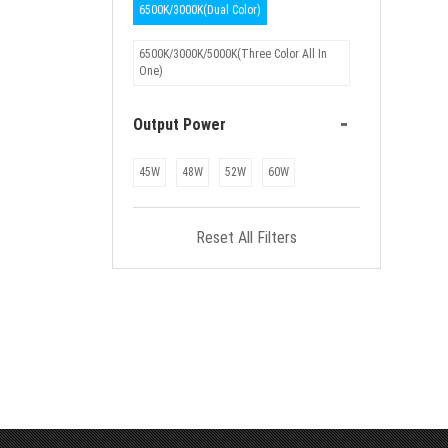
6500K/3000K(Dual Color)
6500K/3000K/5000K(Three Color All In
One)
-
Output Power
45W
48W
52W
60W
Reset All Filters