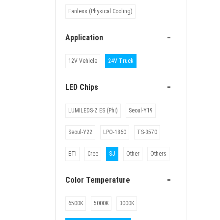
Fanless (Physical Cooling)
-
Application
12V Vehicle
24V Truck
-
LED Chips
LUMILEDS-Z ES (Phi)
Seoul-Y19
Seoul-Y22
LPO-1860
TS-3570
ETi
Cree
SJ
Other
Others
-
Color Temperature
6500K
5000K
3000K