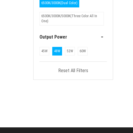
6500K/3000K(Dual Color)
6500K/3000K/5000K(Three Color All In
One)
-
Output Power
45W
48W
52W
60W
Reset All Filters