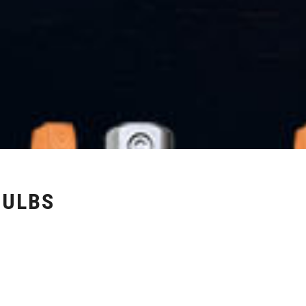
BULBS