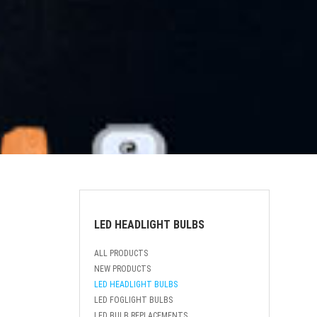
LED HEADLIGHT BULBS
ALL PRODUCTS
NEW PRODUCTS
LED HEADLIGHT BULBS
LED FOGLIGHT BULBS
LED BULB REPLACEMENTS