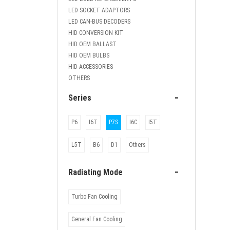
LED SOCKET ADAPTORS
LED CAN-BUS DECODERS
HID CONVERSION KIT
HID OEM BALLAST
HID OEM BULBS
HID ACCESSORIES
OTHERS
-
Series
P6
I6T
P7S
I6C
I5T
L5T
B6
D1
Others
-
Radiating Mode
Turbo Fan Cooling
General Fan Cooling