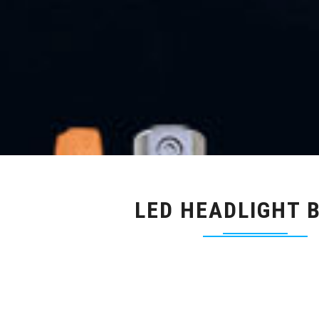
LED HEADLIGHT 