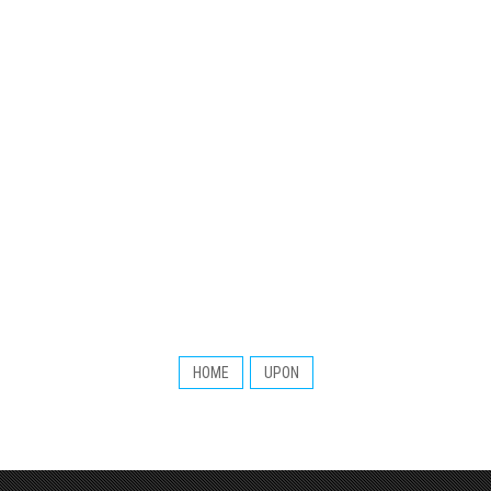
HOME
UPON