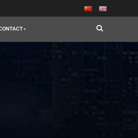
CONTACT