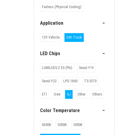
Fanless (Physical Cooling)
-
Application
12V Vehicle
24V Truck
-
LED Chips
LUMILEDS-Z ES (Phi)
Seoul-Y19
Seoul-Y22
LPO-1860
TS-3570
ETi
Cree
SJ
Other
Others
-
Color Temperature
6500K
5000K
3000K