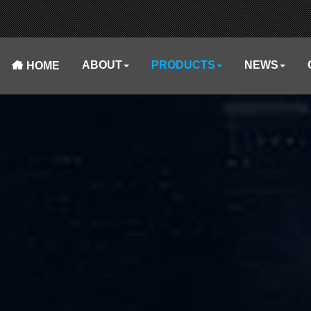
ABOUT
PRODUCTS
NEWS
HOME