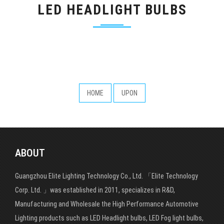
LED HEADLIGHT BULBS
HOME
UPON
ABOUT
Guangzhou Elite Lighting Technology Co., Ltd. 「Elite Technology
Corp. Ltd. 」was established in 2011, specializes in R&D,
Manufacturing and Wholesale the High Performance Automotive
Lighting products such as LED Headlight bulbs, LED Fog light bulbs,