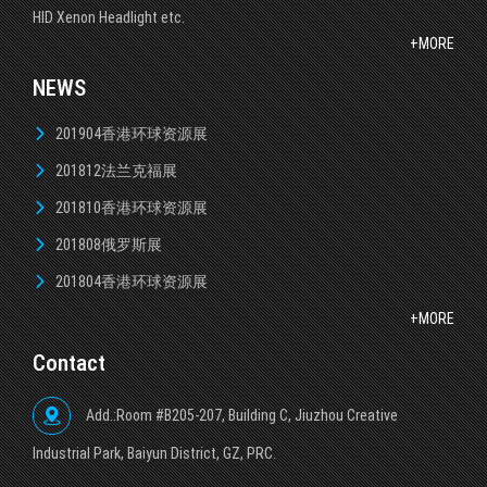
HID Xenon Headlight etc.
+MORE
NEWS
201904香港环球资源展
201812法兰克福展
201810香港环球资源展
201808俄罗斯展
201804香港环球资源展
+MORE
Contact
Add.:Room #B205-207, Building C, Jiuzhou Creative
lndustrial Park, Baiyun District, GZ, PRC.